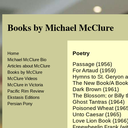
Books by Michael McClure
Poetry
Home
Michael McClure Bio
Passage
(1956)
Articles about McClure
For Artaud (1959)
Books by McClure
Hymns to St. Geryon 
McClure Videos
The New Book/A Book 
McClure in Victoria
Dark Brown
(1961)
Pacific Rim Review
The Blossom; or Billy 
Ekstasis Editions
Ghost Tantras (1964)
Persian Pony
Poisoned Wheat (196
Unto Caesar (1965)
Love Lion Book (1966
Freewheelin Frank (wi