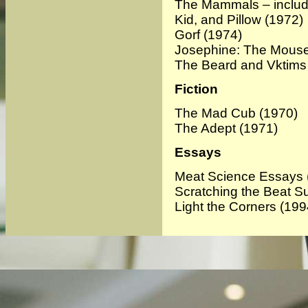
The Mammals – include
Kid, and Pillow
(1972)
Gorf
(1974)
Josephine: The Mouse
The Beard and Vktims
Fiction
The Mad Cub
(1970)
The Adept
(1971)
Essays
Meat Science Essays 
Scratching the Beat S
Light the Corners
(199