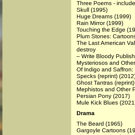
Three Poems - include
Skull
(1995)
Huge Dreams
(1999)
Rain Mirror
(1999)
Touching the Edge
(19
Plum Stones: Cartoon
The Last American Val
destroy
– Write Bloody Publis
Mysteriosos and Othe
Of Indigo and Saffro
Specks (reprint)
(2012
Ghost Tantras (reprint)
Mephistos and Other
Persian Pony
(2017)
Mule Kick Blues (2021
Drama
The Beard
(1965)
Gargoyle Cartoons
(19