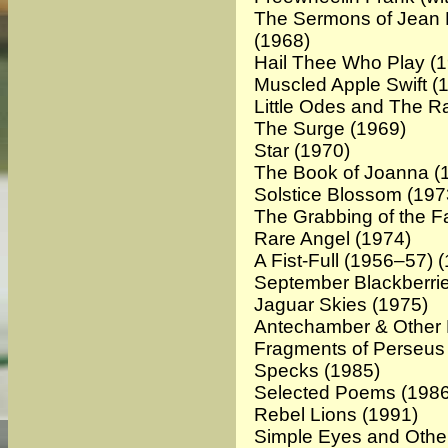
The Sermons of Jean H
(1968)
Hail Thee Who Play (
Muscled Apple Swift (
Little Odes and The R
The Surge (1969)
Star
(1970)
The Book of Joanna (
Solstice Blossom (197
The Grabbing of the Fa
Rare Angel
(1974)
A Fist-Full (1956–57) 
September Blackberri
Jaguar Skies
(1975)
Antechamber & Other
Fragments of Perseus
Specks (1985)
Selected Poems
(1986
Rebel Lions
(1991)
Simple Eyes and Oth