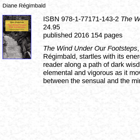
Diane Régimbald
ISBN 978-1-77171-143-2
The W
24.95
published 2016 154 pages
The Wind Under Our Footsteps
Régimbald, startles with its ener
reader along a path of dark wis
elemental and vigorous as it mo
between the sensual and the min