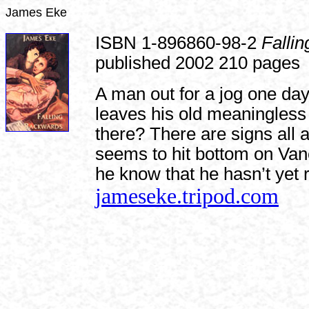
James Eke
ISBN 1-896860-98-2
Falli
published 2002 210 pages
A man out for a jog one da
leaves his old meaningless 
there? There are signs all
seems to hit bottom on Va
he know that he hasn’t yet 
jameseke.tripod.com